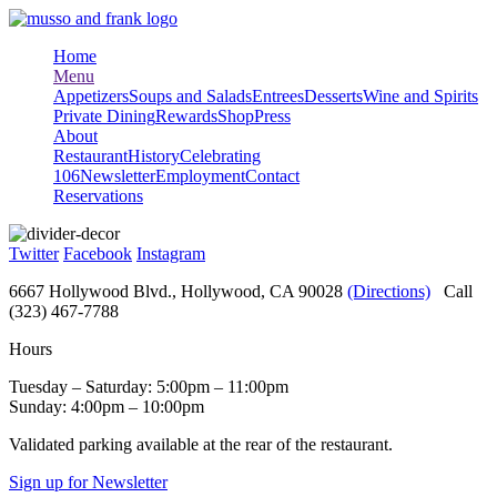
Skip
to
Home
content
Menu
Appetizers
Soups and Salads
Entrees
Desserts
Wine and Spirits
Private Dining
Rewards
Shop
Press
About
Restaurant
History
Celebrating
106
Newsletter
Employment
Contact
Reservations
Twitter
Facebook
Instagram
6667 Hollywood Blvd., Hollywood, CA 90028
(Directions)
Call
(323) 467-7788
Hours
Tuesday – Saturday: 5:00pm – 11:00pm
Sunday: 4:00pm – 10:00pm
Validated parking available at the rear of the restaurant.
Sign up for Newsletter