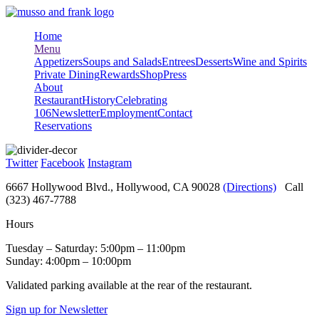
Skip
to
Home
content
Menu
Appetizers
Soups and Salads
Entrees
Desserts
Wine and Spirits
Private Dining
Rewards
Shop
Press
About
Restaurant
History
Celebrating
106
Newsletter
Employment
Contact
Reservations
Twitter
Facebook
Instagram
6667 Hollywood Blvd., Hollywood, CA 90028
(Directions)
Call
(323) 467-7788
Hours
Tuesday – Saturday: 5:00pm – 11:00pm
Sunday: 4:00pm – 10:00pm
Validated parking available at the rear of the restaurant.
Sign up for Newsletter